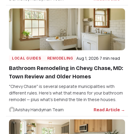
Aug 1, 2026
7 min read
LOCAL GUIDES
REMODELING
Bathroom Remodeling in Chevy Chase, MD:
Town Review and Older Homes
"Chevy Chase" is several separate municipalities with
different rules. Here's what that means for your bathroom
remodel — plus what's behind the tile in these houses.
Avishay Handyman Team
Read Article →