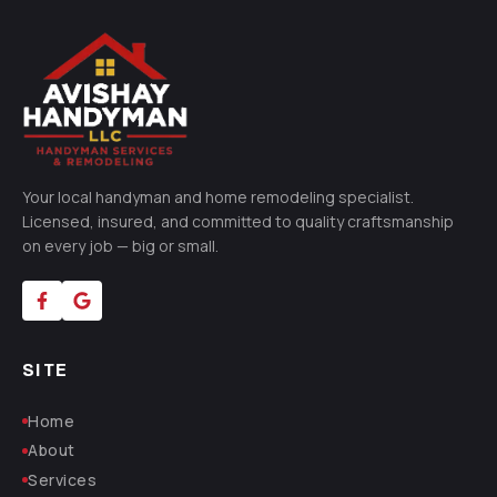
Your local handyman and home remodeling specialist.
Licensed, insured, and committed to quality craftsmanship
on every job — big or small.
SITE
Home
About
Services