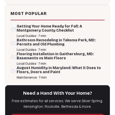
MOST POPULAR
Getting Your Home Ready for Fall: A
01
Montgomery County Checklist
Local Guides · 7 min
Bathroom Remodeling in Takoma Park, MD:
02
Permits and Old Plumbing
Local Guides · 7 min
Flooring Installation in Gaithersburg, MD:
03
Basements vs Main Floors
Local Guides · 7 min
August Humidity in Maryland: What It Does to
04
Floors, Doors and Paint
Maintenance · 7 min
Need a Hand With Your Home?
Free estimates for all services. We serve Silver Spring,
Kensington, Rockville, Bethesda & more.