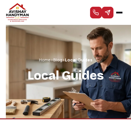
Home
›
Blog
›
Local Guides
Local Guides