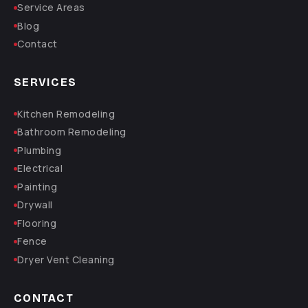
Service Areas
Blog
Contact
SERVICES
Kitchen Remodeling
Bathroom Remodeling
Plumbing
Electrical
Painting
Drywall
Flooring
Fence
Dryer Vent Cleaning
CONTACT