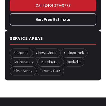
Call (240) 377-0777
Get Free Estimate
SERVICE AREAS
Bethesda
Chevy Chase
College Park
Gaithersburg
Kensington
Rockville
Silver Spring
Takoma Park