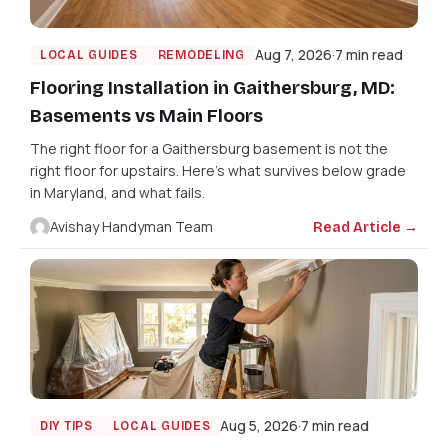
Aug 7, 2026
7 min read
LOCAL GUIDES
REMODELING
Flooring Installation in Gaithersburg, MD:
Basements vs Main Floors
The right floor for a Gaithersburg basement is not the
right floor for upstairs. Here's what survives below grade
in Maryland, and what fails.
Avishay Handyman Team
Read Article →
Aug 5, 2026
7 min read
DIY TIPS
LOCAL GUIDES