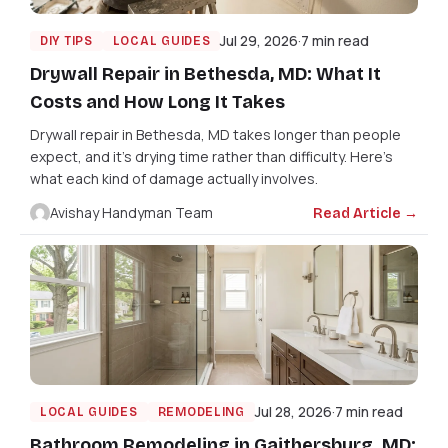
Jul 29, 2026
7 min read
DIY TIPS
LOCAL GUIDES
Drywall Repair in Bethesda, MD: What It
Costs and How Long It Takes
Drywall repair in Bethesda, MD takes longer than people
expect, and it's drying time rather than difficulty. Here's
what each kind of damage actually involves.
Avishay Handyman Team
Read Article →
Jul 28, 2026
7 min read
LOCAL GUIDES
REMODELING
Bathroom Remodeling in Gaithersburg, MD: