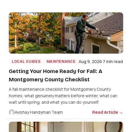
Aug 9, 2026
7 min read
LOCAL GUIDES
MAINTENANCE
Getting Your Home Ready for Fall: A
Montgomery County Checklist
A fall maintenance checklist for Montgomery County
homes: what genuinely matters before winter, what can
wait until spring, and what you can do yourself.
Avishay Handyman Team
Read Article →