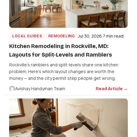
Jul 30, 2026
7 min read
LOCAL GUIDES
REMODELING
Kitchen Remodeling in Rockville, MD:
Layouts for Split-Levels and Ramblers
Rockville's ramblers and split-levels share one kitchen
problem. Here's which layout changes are worth the
money — and the city permit step people get wrong.
Avishay Handyman Team
Read Article →