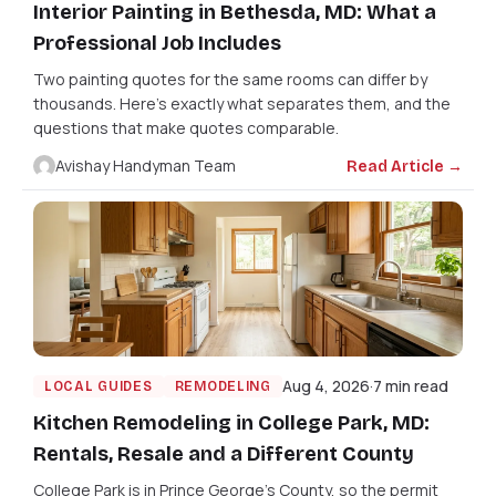
Interior Painting in Bethesda, MD: What a
Professional Job Includes
Two painting quotes for the same rooms can differ by
thousands. Here's exactly what separates them, and the
questions that make quotes comparable.
Avishay Handyman Team
Read Article →
Aug 4, 2026
7 min read
LOCAL GUIDES
REMODELING
Kitchen Remodeling in College Park, MD:
Rentals, Resale and a Different County
College Park is in Prince George's County, so the permit