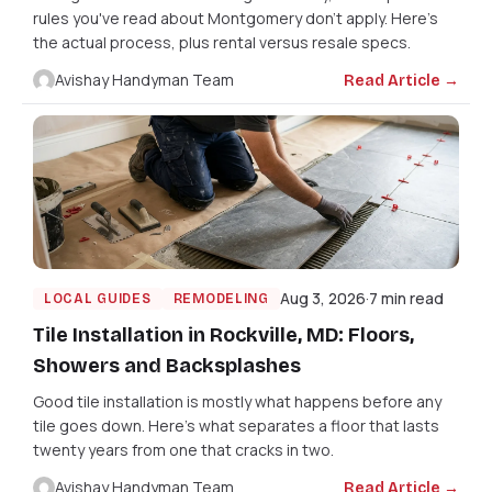
rules you've read about Montgomery don't apply. Here's
the actual process, plus rental versus resale specs.
Avishay Handyman Team
Read Article →
Aug 3, 2026
7 min read
LOCAL GUIDES
REMODELING
Tile Installation in Rockville, MD: Floors,
Showers and Backsplashes
Good tile installation is mostly what happens before any
tile goes down. Here's what separates a floor that lasts
twenty years from one that cracks in two.
Avishay Handyman Team
Read Article →