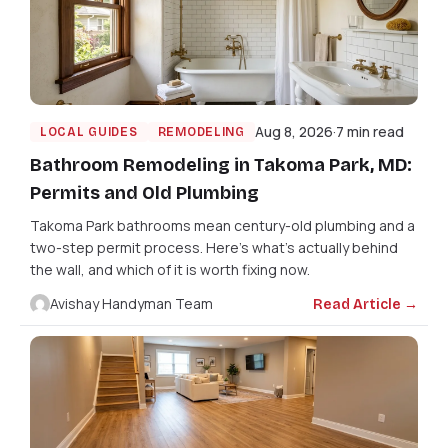
Aug 8, 2026
7 min read
LOCAL GUIDES
REMODELING
Bathroom Remodeling in Takoma Park, MD:
Permits and Old Plumbing
Takoma Park bathrooms mean century-old plumbing and a
two-step permit process. Here's what's actually behind
the wall, and which of it is worth fixing now.
Avishay Handyman Team
Read Article →