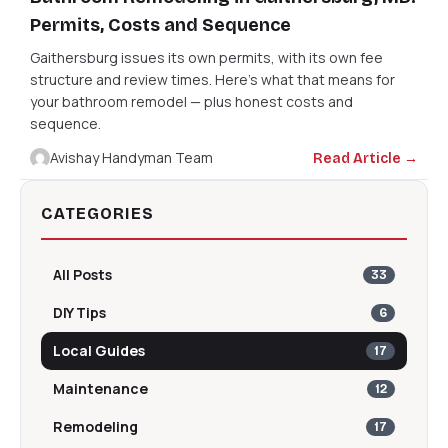
Permits, Costs and Sequence
Gaithersburg issues its own permits, with its own fee
structure and review times. Here's what that means for
your bathroom remodel — plus honest costs and
sequence.
Avishay Handyman Team
Read Article →
CATEGORIES
All Posts
33
DIY Tips
6
Local Guides
17
Maintenance
12
Remodeling
17