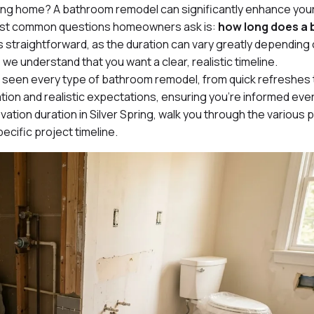
ring home? A bathroom remodel can significantly enhance you
 most common questions homeowners ask is:
how long does a
s straightforward, as the duration can vary greatly depending
we understand that you want a clear, realistic timeline.
 seen every type of bathroom remodel, from quick refreshes t
ion and realistic expectations, ensuring you’re informed ever
vation duration in Silver Spring, walk you through the various
ecific project timeline.