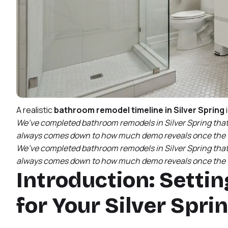
A realistic
bathroom remodel timeline in Silver Spring
We’ve completed bathroom remodels in Silver Spring that f
always comes down to how much demo reveals once the w
We’ve completed bathroom remodels in Silver Spring that f
always comes down to how much demo reveals once the w
Introduction: Settin
for Your Silver Spr