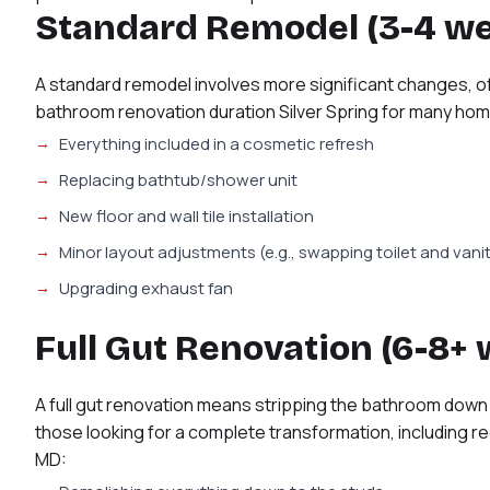
Standard Remodel (3-4 w
A standard remodel involves more significant changes, of
bathroom renovation duration Silver Spring for many h
Everything included in a cosmetic refresh
Replacing bathtub/shower unit
New floor and wall tile installation
Minor layout adjustments (e.g., swapping toilet and vani
Upgrading exhaust fan
Full Gut Renovation (6-8+
A full gut renovation means stripping the bathroom down t
those looking for a complete transformation, including r
MD: