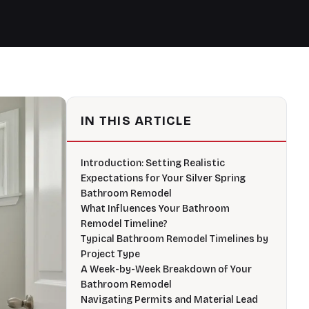
IN THIS ARTICLE
Introduction: Setting Realistic
Expectations for Your Silver Spring
Bathroom Remodel
What Influences Your Bathroom
Remodel Timeline?
Typical Bathroom Remodel Timelines by
Project Type
A Week-by-Week Breakdown of Your
Bathroom Remodel
Navigating Permits and Material Lead