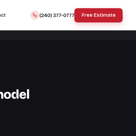
act
Free Estimate
(240) 377-0777
model