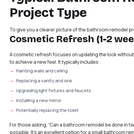
Project Type
To give you a clearer picture of the bathroom remodel proc
Cosmetic Refresh (1-2 wee
A cosmetic refresh focuses on updating the look without 
to achieve a new feel. It typically includes:
Painting walls and ceiling
Replacing a vanity and sink
Upgrading light fixtures and faucets
Installing a new mirror
Potentially replacing the toilet
For those asking, “Can a bathroom remodel be done in two
possible. It’s an excellent option for a small bathroom rem