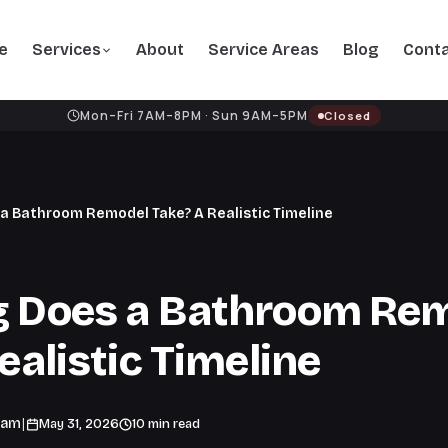
e
Services
About
Service Areas
Blog
Cont
Mon–Fri 7AM–8PM · Sun 9AM–5PM
Closed
a Bathroom Remodel Take? A Realistic Timeline
 Does a Bathroom Re
ealistic Timeline
|
eam
May 31, 2026
10 min read