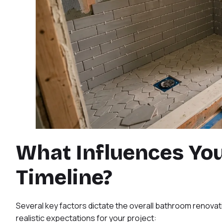
What Influences Yo
Timeline?
Several key factors dictate the overall bathroom renovati
realistic expectations for your project: