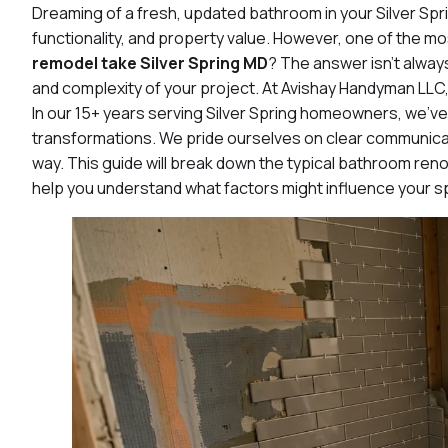
Dreaming of a fresh, updated bathroom in your Silver Sp
functionality, and property value. However, one of the
remodel take Silver Spring MD
? The answer isn’t alway
and complexity of your project. At Avishay Handyman LLC, 
In our 15+ years serving Silver Spring homeowners, we’ve
transformations. We pride ourselves on clear communicat
way. This guide will break down the typical bathroom reno
help you understand what factors might influence your sp