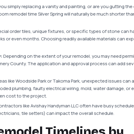
you simply replacing a vanity and painting, or are you gutting the
m remodel time Silver Spring will naturally be much shorter than 
al order tiles, unique fixtures, or specific types of stone can 
ks or even months. Choosing readily available materials can exp
:
Depending on the extent of your remodel, you may need permi
omery County. The application and approval process can add se
eas like Woodside Park or Takoma Park, unexpected issues can 
oded plumbing, faulty electrical wiring, mold, water damage, or 
en cost to the project.
ntractors like Avishay Handyman LLC often have busy schedule
tricians, tile setters) can impact the overall schedule.
emodel Timelines by