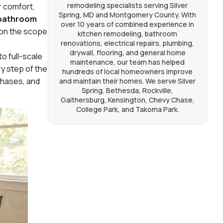
remodeling specialists serving Silver
r comfort,
Spring, MD and Montgomery County. With
 bathroom
over 10 years of combined experience in
 on the scope
kitchen remodeling, bathroom
renovations, electrical repairs, plumbing,
drywall, flooring, and general home
o full-scale
maintenance, our team has helped
y step of the
hundreds of local homeowners improve
 phases, and
and maintain their homes. We serve Silver
Spring, Bethesda, Rockville,
Gaithersburg, Kensington, Chevy Chase,
College Park, and Takoma Park.