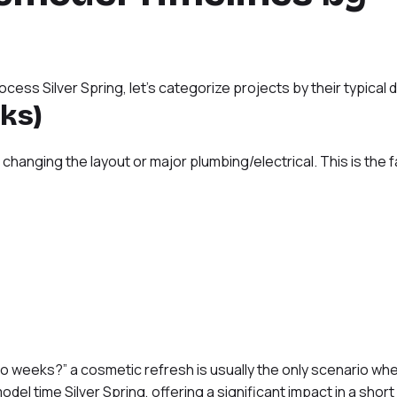
ess Silver Spring, let’s categorize projects by their typical d
ks)
changing the layout or major plumbing/electrical. This is the 
 weeks?” a cosmetic refresh is usually the only scenario wher
odel time Silver Spring, offering a significant impact in a short