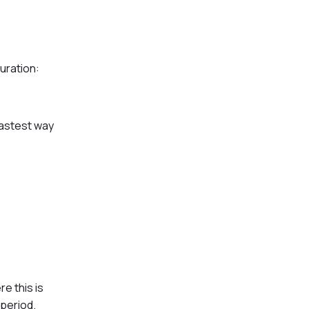
uration:
fastest way
e this is
 period.