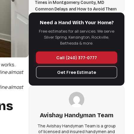
Times in Montgomery County, MD
Common Delays and How to Avoid Them
Frequently Asked Questions About
Bathroom Remodel Timelines
Need a Hand With Your Home?
Ready to Plan Your Silver Spring
Free estimates for all services. We serve
Bathroom Remodel?
Silver Spring, Kensington, Rockville,
Bathroom Remodel Timeline in Silver
Bethesda & more.
Spring: The Short Version
Call (240) 377-0777
e works.
line almost
Get Free Estimate
line almost
ons
Avishay Handyman Team
The Avishay Handyman Team is a group
of licensed and insured handymen and