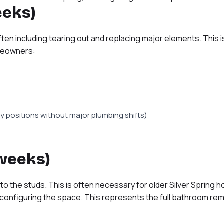
eeks)
ten including tearing out and replacing major elements. This
omeowners:
ty positions without major plumbing shifts)
 weeks)
o the studs. This is often necessary for older Silver Spring 
econfiguring the space. This represents the full bathroom rem