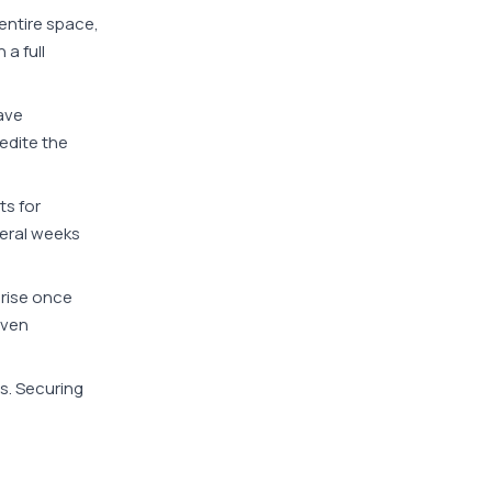
 entire space,
a full
have
edite the
ts for
veral weeks
arise once
even
s. Securing