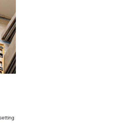
setting