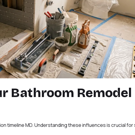
ur Bathroom Remodel
on timeline MD. Understanding these influences is crucial for 