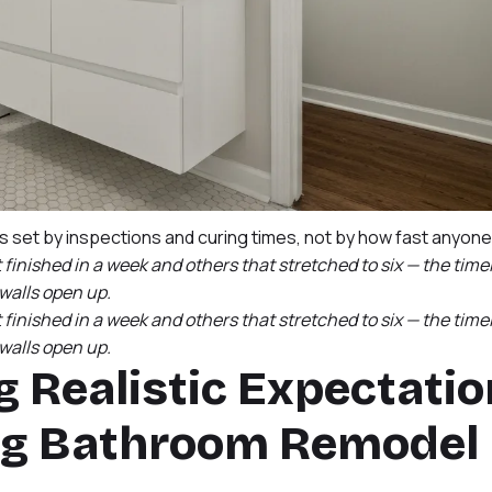
is set by inspections and curing times, not by how fast anyon
inished in a week and others that stretched to six — the time
alls open up.
inished in a week and others that stretched to six — the time
alls open up.
g Realistic Expectati
ing Bathroom Remodel