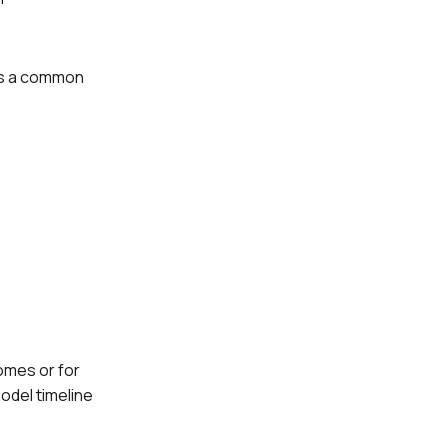
 is a common
homes or for
odel timeline