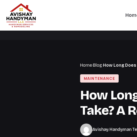
Hom
Home
›
Blog
›
How Long Does 
MAINTENANCE
How Long
Take? A R
Avishay Handyman T