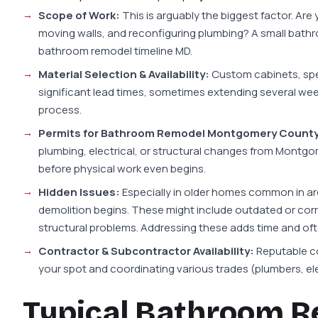
Scope of Work:
This is arguably the biggest factor. Are 
moving walls, and reconfiguring plumbing? A small bathroo
bathroom remodel timeline MD.
Material Selection & Availability:
Custom cabinets, speci
significant lead times, sometimes extending several wee
process.
Permits for Bathroom Remodel Montgomery County
plumbing, electrical, or structural changes from Montg
before physical work even begins.
Hidden Issues:
Especially in older homes common in ar
demolition begins. These might include outdated or corr
structural problems. Addressing these adds time and oft
Contractor & Subcontractor Availability:
Reputable co
your spot and coordinating various trades (plumbers, elec
Typical Bathroom R