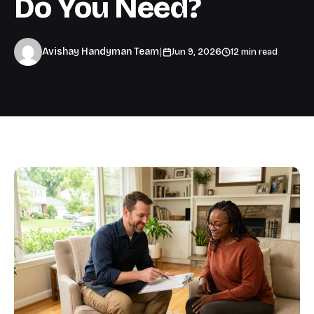
Do You Need?
|
Avishay Handyman Team
Jun 9, 2026
12 min read