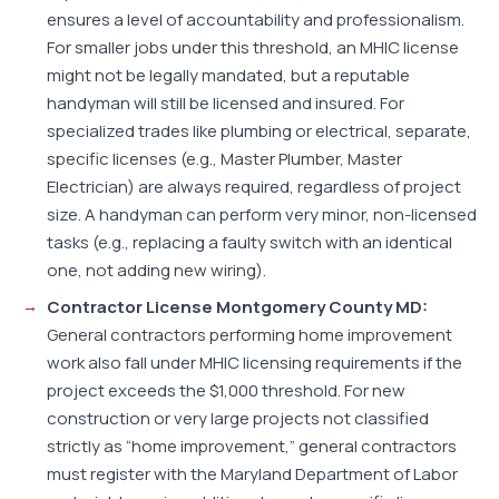
ensures a level of accountability and professionalism.
For smaller jobs under this threshold, an MHIC license
might not be legally mandated, but a reputable
handyman will still be licensed and insured. For
specialized trades like plumbing or electrical, separate,
specific licenses (e.g., Master Plumber, Master
Electrician) are always required, regardless of project
size. A handyman can perform very minor, non-licensed
tasks (e.g., replacing a faulty switch with an identical
one, not adding new wiring).
Contractor License Montgomery County MD:
General contractors performing home improvement
work also fall under MHIC licensing requirements if the
project exceeds the $1,000 threshold. For new
construction or very large projects not classified
strictly as “home improvement,” general contractors
must register with the Maryland Department of Labor