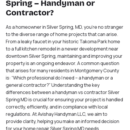
Spring – Handyman or
Contractor?
As a homeowner in Silver Spring, MD, you’re no stranger
to the diverse range of home projects that can arise.
From a leaky faucet in your historic Takoma Park home
to a full kitchen remodel in a newer development near
downtown Silver Spring, maintaining and improving your
property is an ongoing endeavor. A common question
that arises for many residents in Montgomery County
is: “Which professional do I need – a handyman or a
general contractor?” Understanding the key
differences between a handyman vs contractor Silver
Spring MD is crucial for ensuring your project is handled
correctly, efficiently, and in compliance with local
regulations. At Avishay Handyman LLC, we aim to
provide clarity, helping you make an informed decision
for your home repair Silver Spring MD needs.