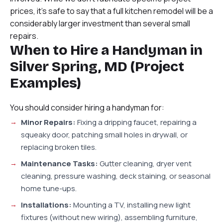
prices, it’s safe to say that a full kitchen remodel will be a
considerably larger investment than several small
repairs.
When to Hire a Handyman in
Silver Spring, MD (Project
Examples)
You should consider hiring a handyman for:
Minor Repairs:
Fixing a dripping faucet, repairing a
squeaky door, patching small holes in drywall, or
replacing broken tiles.
Maintenance Tasks:
Gutter cleaning, dryer vent
cleaning, pressure washing, deck staining, or seasonal
home tune-ups.
Installations:
Mounting a TV, installing new light
fixtures (without new wiring), assembling furniture,