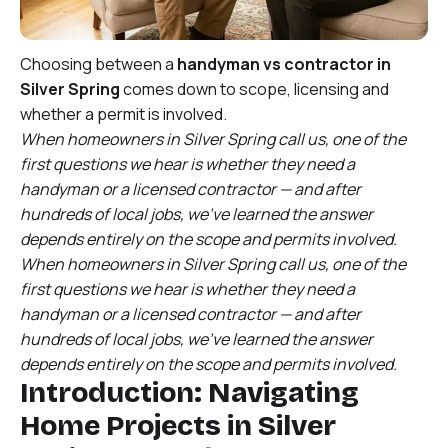
Choosing between a
handyman vs contractor in
Silver Spring
comes down to scope, licensing and
whether a permit is involved.
When homeowners in Silver Spring call us, one of the
first questions we hear is whether they need a
handyman or a licensed contractor — and after
hundreds of local jobs, we’ve learned the answer
depends entirely on the scope and permits involved.
When homeowners in Silver Spring call us, one of the
first questions we hear is whether they need a
handyman or a licensed contractor — and after
hundreds of local jobs, we’ve learned the answer
depends entirely on the scope and permits involved.
Introduction: Navigating
Home Projects in Silver