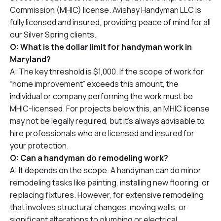
Commission (MHIC) license. Avishay Handyman LLC is
fully licensed and insured, providing peace of mind for all
our Silver Spring clients.
Q: What is the dollar limit for handyman work in
Maryland?
A: The key threshold is $1,000. If the scope of work for
“home improvement” exceeds this amount, the
individual or company performing the work must be
MHIC-licensed. For projects below this, an MHIC license
may not be legally required, but it’s always advisable to
hire professionals who are licensed and insured for
your protection.
Q: Can a handyman do remodeling work?
A: It depends on the scope. A handyman can do minor
remodeling tasks like painting, installing new flooring, or
replacing fixtures. However, for extensive remodeling
that involves structural changes, moving walls, or
significant alterations to plumbing or electrical