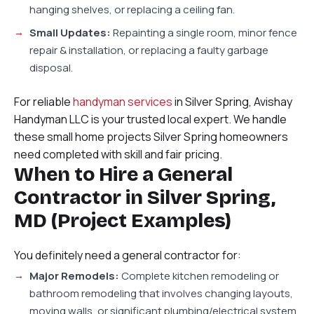
hanging shelves, or replacing a ceiling fan.
Small Updates:
Repainting a single room, minor fence
repair & installation, or replacing a faulty garbage
disposal.
For reliable
handyman services
in Silver Spring, Avishay
Handyman LLC is your trusted local expert. We handle
these small home projects Silver Spring homeowners
need completed with skill and fair pricing.
When to Hire a General
Contractor in Silver Spring,
MD (Project Examples)
You definitely need a general contractor for:
Major Remodels:
Complete kitchen remodeling or
bathroom remodeling that involves changing layouts,
moving walls, or significant plumbing/electrical system