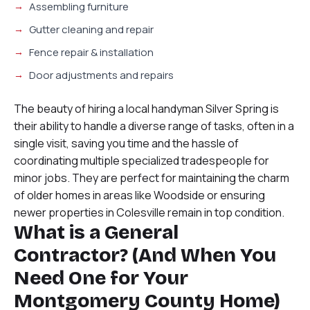
Assembling furniture
Gutter cleaning and repair
Fence repair & installation
Door adjustments and repairs
The beauty of hiring a local handyman Silver Spring is
their ability to handle a diverse range of tasks, often in a
single visit, saving you time and the hassle of
coordinating multiple specialized tradespeople for
minor jobs. They are perfect for maintaining the charm
of older homes in areas like Woodside or ensuring
newer properties in Colesville remain in top condition.
What is a General
Contractor? (And When You
Need One for Your
Montgomery County Home)