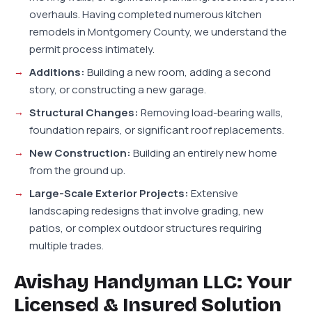
overhauls. Having completed numerous kitchen
remodels in Montgomery County, we understand the
permit process intimately.
Additions:
Building a new room, adding a second
story, or constructing a new garage.
Structural Changes:
Removing load-bearing walls,
foundation repairs, or significant roof replacements.
New Construction:
Building an entirely new home
from the ground up.
Large-Scale Exterior Projects:
Extensive
landscaping redesigns that involve grading, new
patios, or complex outdoor structures requiring
multiple trades.
Avishay Handyman LLC: Your
Licensed & Insured Solution