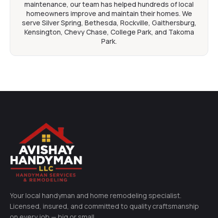
maintenance, our team has helped hundreds of local
homeowners improve and maintain their homes. We
serve Silver Spring, Bethesda, Rockville, Gaithersburg,
Kensington, Chevy Chase, College Park, and Takoma
Park.
Your local handyman and home remodeling specialist.
Licensed, insured, and committed to quality craftsmanship
on every job — big or small.