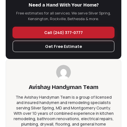
Handyman LLC Today!
Need a Hand With Your Home?
Handyman vs Contractor in Silver Spring: The Short
Free estimates for all services. We serve Silver Spring,
Version
Kensington, Rockville, Bethesda & more.
Call (240) 377-0777
Get Free Estimate
Avishay Handyman Team
The Avishay Handyman Team is a group of licensed
and insured handymen and remodeling specialists
serving Silver Spring, MD and Montgomery County.
With over 10 years of combined experience in kitchen
remodeling, bathroom renovations, electrical repairs,
plumbing, drywall, flooring, and general home