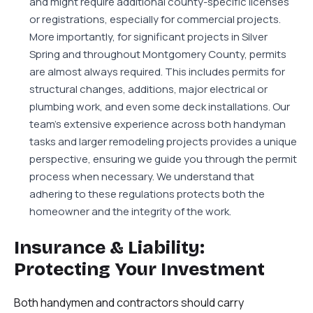
and might require additional county-specific licenses
or registrations, especially for commercial projects.
More importantly, for significant projects in Silver
Spring and throughout Montgomery County, permits
are almost always required. This includes permits for
structural changes, additions, major electrical or
plumbing work, and even some deck installations. Our
team’s extensive experience across both handyman
tasks and larger remodeling projects provides a unique
perspective, ensuring we guide you through the permit
process when necessary. We understand that
adhering to these regulations protects both the
homeowner and the integrity of the work.
Insurance & Liability:
Protecting Your Investment
Both handymen and contractors should carry