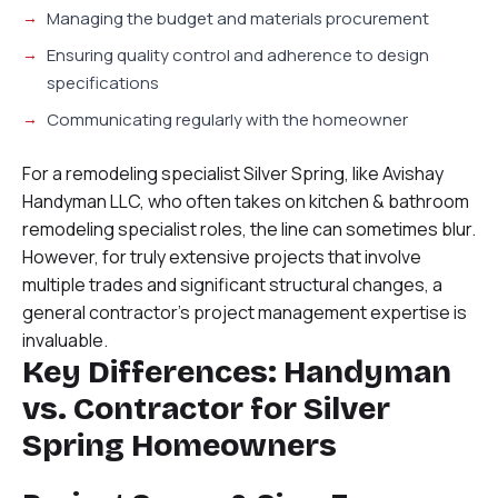
Managing the budget and materials procurement
Ensuring quality control and adherence to design
specifications
Communicating regularly with the homeowner
For a remodeling specialist Silver Spring, like Avishay
Handyman LLC, who often takes on kitchen & bathroom
remodeling specialist roles, the line can sometimes blur.
However, for truly extensive projects that involve
multiple trades and significant structural changes, a
general contractor’s project management expertise is
invaluable.
Key Differences: Handyman
vs. Contractor for Silver
Spring Homeowners