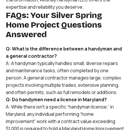
expertise and reliability you deserve.
FAQs: Your Silver Spring
Home Project Questions
Answered
Q: What is the difference between a handyman and
a general contractor?
A: A handyman typically handles small, diverse repairs
and maintenance tasks, often completed by one
person. A general contractor manages large, complex
projects involving multiple trades, extensive planning,
and often permits, such as full remodels or additions.
Q: Do handymen need a license in Maryland?
A: While there isn’t a specific “handyman license,” in
Maryland, any individual performing “home
improvement” work with a contract value exceeding
$1,000 is required to hold a Maryland Home Improvement