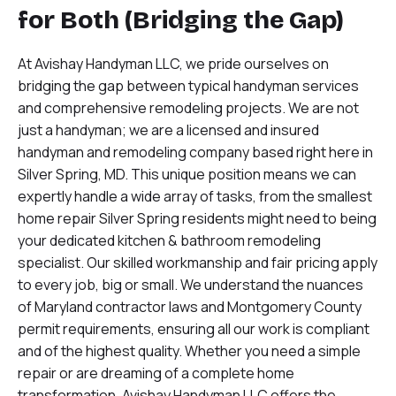
for Both (Bridging the Gap)
At Avishay Handyman LLC, we pride ourselves on
bridging the gap between typical handyman services
and comprehensive remodeling projects. We are not
just a handyman; we are a licensed and insured
handyman and remodeling company based right here in
Silver Spring, MD. This unique position means we can
expertly handle a wide array of tasks, from the smallest
home repair Silver Spring residents might need to being
your dedicated kitchen & bathroom remodeling
specialist. Our skilled workmanship and fair pricing apply
to every job, big or small. We understand the nuances
of Maryland contractor laws and Montgomery County
permit requirements, ensuring all our work is compliant
and of the highest quality. Whether you need a simple
repair or are dreaming of a complete home
transformation, Avishay Handyman LLC offers the