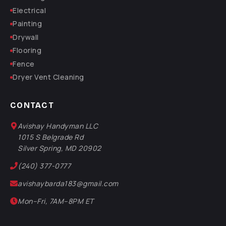
Electrical
Painting
Drywall
Flooring
Fence
Dryer Vent Cleaning
CONTACT
Avishay Handyman LLC
1015 S Belgrade Rd
Silver Spring, MD 20902
(240) 377-0777
avishaybarda183@gmail.com
Mon–Fri, 7AM–8PM ET