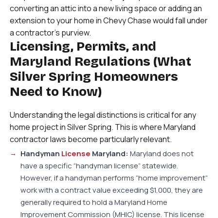
converting an attic into a new living space or adding an
extension to your home in Chevy Chase would fall under
a contractor’s purview.
Licensing, Permits, and
Maryland Regulations (What
Silver Spring Homeowners
Need to Know)
Understanding the legal distinctions is critical for any
home project in Silver Spring. This is where Maryland
contractor laws become particularly relevant.
Handyman
License
Maryland:
Maryland does not
have a specific “handyman license” statewide.
However, if a handyman performs “home improvement”
work with a contract value exceeding $1,000, they are
generally required to hold a Maryland Home
Improvement Commission (MHIC) license. This license