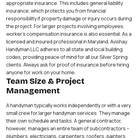
appropriate insurance. This includes general liability
insurance, which protects you from financial
responsibility if property damage or injury occurs during
the project. For larger projects involving employees,
worker’s compensation insurance is also essential. As a
licensed and insured professional in Maryland, Avishay
Handyman LLC adheres to all state and local building
codes, providing peace of mind for all our Silver Spring
clients. Always ask for proof of insurance before hiring
anyone for work on your home.
Team Size & Project
Management
A handyman typically works independently or with a very
small crew for larger handyman services. They manage
their own schedule and tasks. A general contractor,
however, manages an entire team of subcontractors –
plumbers, electricians, carpenters, roofers, painters,