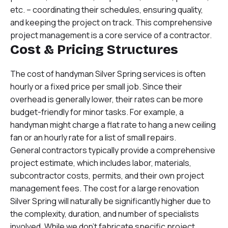
etc. – coordinating their schedules, ensuring quality,
and keeping the project on track. This comprehensive
project management is a core service of a contractor.
Cost & Pricing Structures
The cost of handyman Silver Spring services is often
hourly or a fixed price per small job. Since their
overhead is generally lower, their rates can be more
budget-friendly for minor tasks. For example, a
handyman might charge a flat rate to hang a new ceiling
fan or an hourly rate for a list of small repairs.
General contractors typically provide a comprehensive
project estimate, which includes labor, materials,
subcontractor costs, permits, and their own project
management fees. The cost for a large renovation
Silver Spring will naturally be significantly higher due to
the complexity, duration, and number of specialists
involved. While we don’t fabricate specific project