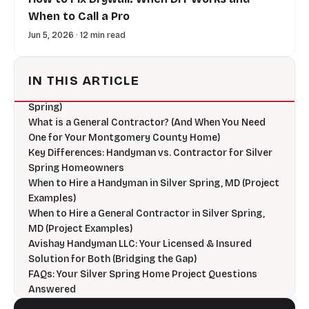
When to Call a Pro
Jun 5, 2026 · 12 min read
Introduction: Navigating Home Projects in Silver
Spring – Handyman or Contractor?
IN THIS ARTICLE
What is a Handyman? (And What They Do Best in Silver
Spring)
What is a General Contractor? (And When You Need
One for Your Montgomery County Home)
Key Differences: Handyman vs. Contractor for Silver
Spring Homeowners
When to Hire a Handyman in Silver Spring, MD (Project
Examples)
When to Hire a General Contractor in Silver Spring,
MD (Project Examples)
Avishay Handyman LLC: Your Licensed & Insured
Solution for Both (Bridging the Gap)
FAQs: Your Silver Spring Home Project Questions
Answered
Ready to Start Your Project? Contact Avishay