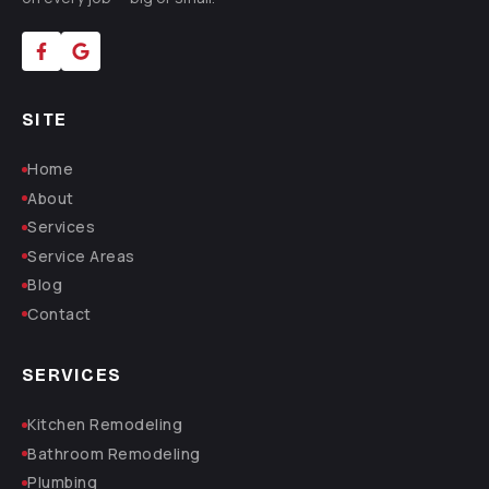
SITE
Home
About
Services
Service Areas
Blog
Contact
SERVICES
Kitchen Remodeling
Bathroom Remodeling
Plumbing