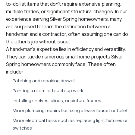
to-do list items that don’t require extensive planning,
multiple trades, or significant structural changes. In our
experience serving Silver Spring homeowners, many
are surprised to learn the distinction between a
handyman and a contractor, often assuming one can do
the other’s job without issue.
A handyman’s expertise lies in efficiency and versatility.
They can tackle numerous small home projects Silver
Spring homeowners commonly face. These often
include:
Patching and repairing drywall
Painting a room or touch-up work
Installing shelves, blinds, or picture frames
Minor plumbing repairs like fixing a leaky faucet or toilet
Minor electrical tasks such as replacing light fixtures or
switches