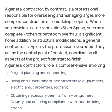
A general contractor, by contrast, is a professional
responsible for overseeing and managing larger, more
complex construction or remodeling projects. When
you envision a large renovation Silver Spring, such as a
complete kitchen or bathroom overhaul, a significant
home addition, or structural modifications, a general
contractor is typically the professional you need. They
act as the central point of contact, coordinating all
aspects of the project from start to finish.
A general contractor’s role is comprehensive, involving:
Project planning and scheduling
Hiring and supervising subcontractors (e.g., plumbers,
electricians, carpenters, roofers)
Obtaining necessary permits from Montgomery
County and ensuring compliance with local building
codes