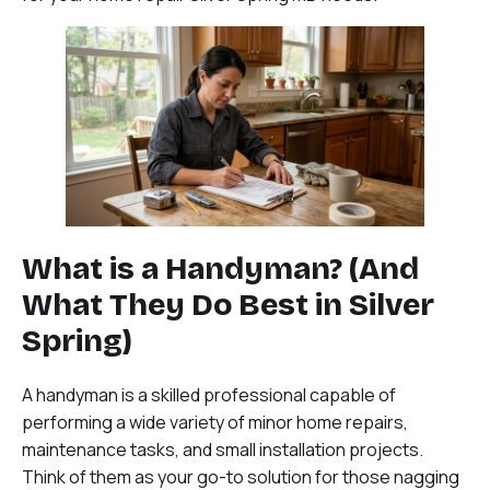
What is a Handyman? (And
What They Do Best in Silver
Spring)
A handyman is a skilled professional capable of
performing a wide variety of minor home repairs,
maintenance tasks, and small installation projects.
Think of them as your go-to solution for those nagging