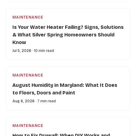
MAINTENANCE
Is Your Water Heater Failing? Signs, Solutions
& What Silver Spring Homeowners Should
Know
Jul 5, 2026 · 10 min read
MAINTENANCE
August Humidity in Maryland: What It Does
to Floors, Doors and Paint
Aug 6, 2026 · 7 min read
MAINTENANCE
How to Fix Drywall: When DIY Works and