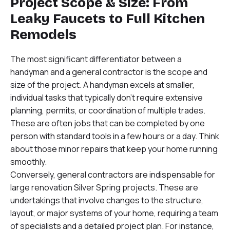
Project Scope & Size: From
Leaky Faucets to Full Kitchen
Remodels
The most significant differentiator between a
handyman and a general contractor is the scope and
size of the project. A handyman excels at smaller,
individual tasks that typically don’t require extensive
planning, permits, or coordination of multiple trades.
These are often jobs that can be completed by one
person with standard tools in a few hours or a day. Think
about those minor repairs that keep your home running
smoothly.
Conversely, general contractors are indispensable for
large renovation Silver Spring projects. These are
undertakings that involve changes to the structure,
layout, or major systems of your home, requiring a team
of specialists and a detailed project plan. For instance,