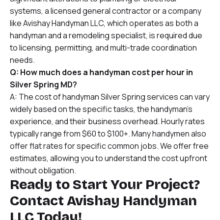
systems, a licensed general contractor or a company
like Avishay Handyman LLC, which operates as both a
handyman and a remodeling specialist, is required due
to licensing, permitting, and multi-trade coordination
needs.
Q: How much does a handyman cost per hour in
Silver Spring MD?
A: The cost of handyman Silver Spring services can vary
widely based on the specific tasks, the handyman’s
experience, and their business overhead. Hourly rates
typically range from $60 to $100+. Many handymen also
offer flat rates for specific common jobs. We offer free
estimates, allowing you to understand the cost upfront
without obligation.
Ready to Start Your Project?
Contact Avishay Handyman
LLC Today!