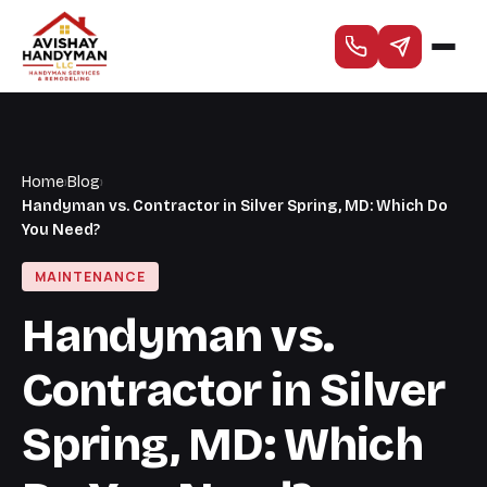
Home
›
Blog
›
Handyman vs. Contractor in Silver Spring, MD: Which Do
You Need?
MAINTENANCE
Handyman vs.
Contractor in Silver
Spring, MD: Which