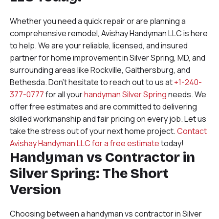
Whether you need a quick repair or are planning a
comprehensive remodel, Avishay Handyman LLC is here
to help. We are your reliable, licensed, and insured
partner for home improvement in Silver Spring, MD, and
surrounding areas like Rockville, Gaithersburg, and
Bethesda. Don’t hesitate to reach out to us at
+1-240-
377-0777
for all your
handyman Silver Spring
needs. We
offer free estimates and are committed to delivering
skilled workmanship and fair pricing on every job. Let us
take the stress out of your next home project.
Contact
Avishay Handyman LLC for a free estimate
today!
Handyman vs Contractor in
Silver Spring: The Short
Version
Choosing between a handyman vs contractor in Silver