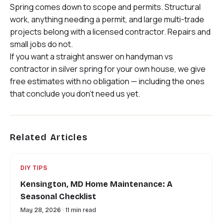
Spring comes down to scope and permits. Structural
work, anything needing a permit, and large multi-trade
projects belong with a licensed contractor. Repairs and
small jobs do not.
If you want a straight answer on handyman vs
contractor in silver spring for your own house, we give
free estimates with no obligation — including the ones
that conclude you don’t need us yet.
Related Articles
DIY TIPS
Kensington, MD Home Maintenance: A
Seasonal Checklist
May 28, 2026 · 11 min read